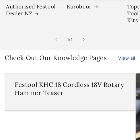
Authorised Festool
Euroboor
Topt
Dealer NZ
Tool
Kits
of
1
/
4
Check Out Our Knowledge Pages
View all
Festool KHC 18 Cordless 18V Rotary
Hammer Teaser