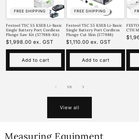
FREE SHIPPING
FREE SHIPPING
F
Festool TSC 55 KSEB Li-Basic
Festool TSC 55 KSEB Li-Basic
FEST
Single Battery Port Cordless
Single Battery Port Cordless
CTH MI
Plunge Saw Kit (577988-Kit)
Plunge Cut Skin (577988)
Regu
$1,9
Regular
$1,998.00 ex. GST
Regular
$1,110.00 ex. GST
pric
price
price
Add to cart
Add to cart
of
1
/
5
View all
Measuring Equipment