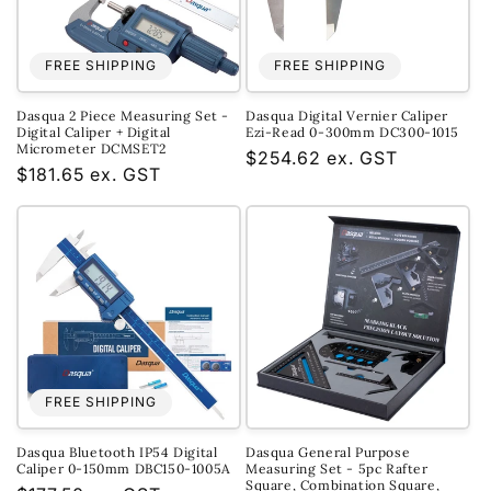
FREE SHIPPING
FREE SHIPPING
Dasqua 2 Piece Measuring Set -
Dasqua Digital Vernier Caliper
Digital Caliper + Digital
Ezi-Read 0-300mm DC300-1015
Micrometer DCMSET2
Regular
$254.62 ex. GST
Regular
$181.65 ex. GST
price
price
FREE SHIPPING
Dasqua Bluetooth IP54 Digital
Dasqua General Purpose
Caliper 0-150mm DBC150-1005A
Measuring Set - 5pc Rafter
Square, Combination Square,