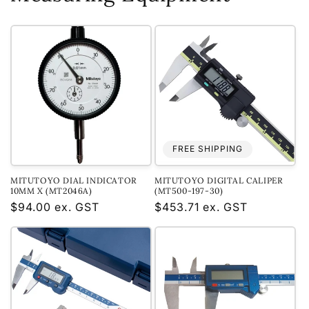
FREE SHIPPING
MITUTOYO DIAL INDICATOR
MITUTOYO DIGITAL CALIPER
10MM X (MT2046A)
(MT500-197-30)
Regular
$94.00 ex. GST
Regular
$453.71 ex. GST
price
price