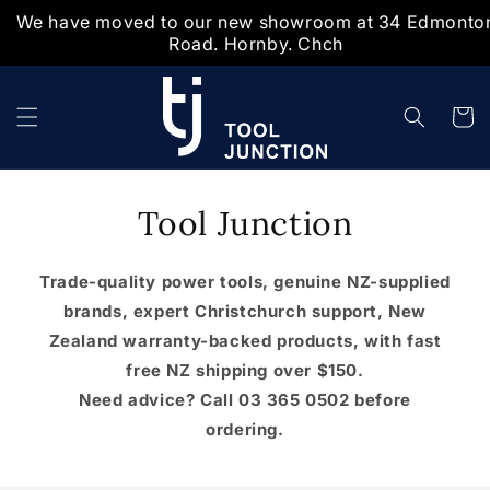
We have moved to our new showroom at 34 Edmonto
Skip to
Road. Hornby. Chch
content
Cart
Tool Junction
Trade-quality power tools, genuine NZ-supplied
brands, expert Christchurch support, New
Zealand warranty-backed products, with fast
free NZ shipping over $150.
Need advice? Call 03 365 0502 before
ordering.