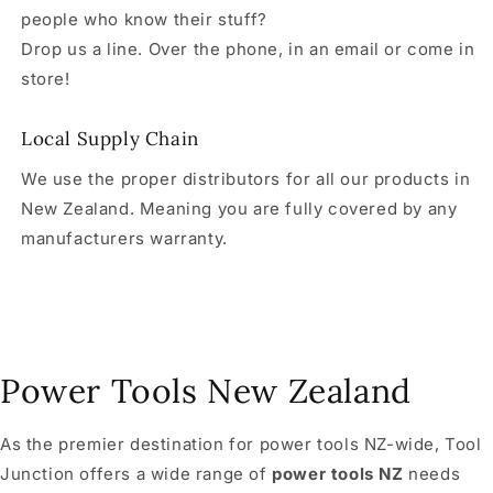
people who know their stuff?
Drop us a line. Over the phone, in an email or come in
store!
Local Supply Chain
We use the proper distributors for all our products in
New Zealand. Meaning you are fully covered by any
manufacturers warranty.
Power Tools New Zealand
As the premier destination for power tools NZ-wide, Tool
Junction offers a wide range of
power tools NZ
needs