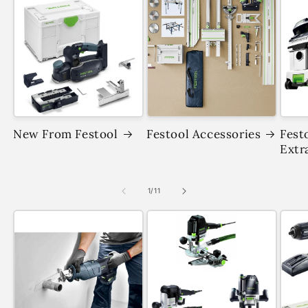
New From Festool
Festool Accessories
Fest
Extr
of
1
/
11