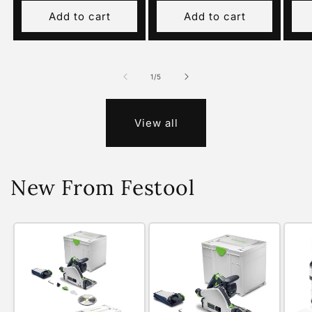
Add to cart
Add to cart
of
1
/
5
View all
New From Festool