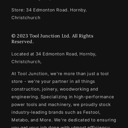
Store: 34 Edmonton Road. Hornby.
Christchurch
© 2023 Tool Junction Ltd. All Rights
Reserved.
Located at 34 Edmonton Road, Hornby,
Christchurch,
At Tool Junction, we're more than just a tool
store - we're your partner in all things
construction, joinery, woodworking and
engineering. Specializing in high-performance
power tools and machinery, we proudly stock
industry-leading brands such as Festool,
Metabo, and More. We're dedicated to ensuring
you get your job done with utmost efficiency