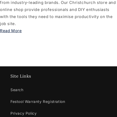
from industry-leading brands. Our Christchurch store and
online shop provide professionals and DIY enthusiasts
with the tools they need to maximise productivity on the
job site.
Read More
Site Links
Search
Festool Warranty Registration
Privacy Policy