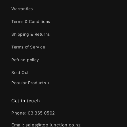
Warranties
Terms & Conditions
Shipping & Returns
Terms of Service
Refund policy
Sold Out
Popular Products +
Get in touch
Phone: 03 365 0502
Email: sales@tooljunction.co.nz