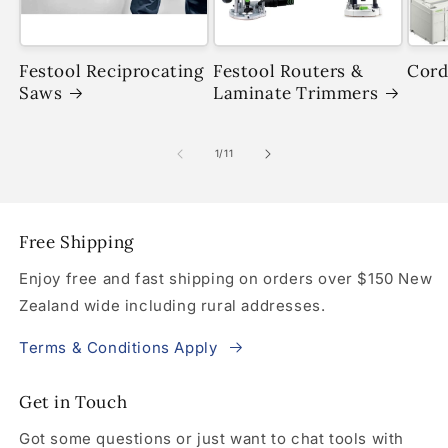
Festool Reciprocating
Festool Routers &
Cord
Saws
Laminate Trimmers
of
1
/
11
Free Shipping
Enjoy free and fast shipping on orders over $150 New
Zealand wide including rural addresses.
Terms & Conditions Apply
Get in Touch
Got some questions or just want to chat tools with