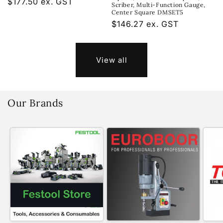
Regular
$177.50 ex. GST
Scriber, Multi-Function Gauge,
price
Center Square DMSET5
Regular
$146.27 ex. GST
price
View all
Our Brands