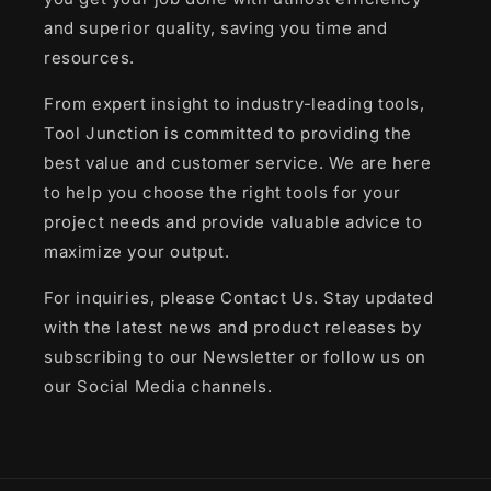
and superior quality, saving you time and
resources.
From expert insight to industry-leading tools,
Tool Junction is committed to providing the
best value and customer service. We are here
to help you choose the right tools for your
project needs and provide valuable advice to
maximize your output.
For inquiries, please Contact Us. Stay updated
with the latest news and product releases by
subscribing to our Newsletter or follow us on
our Social Media channels.